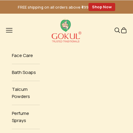
Skip to content
Shop Now
FREE shipping on all orders above ₹499
Gokul Santol
Navigation menu
Search
Cart
Face Care
Bath Soaps
Talcum
Powders
Perfume
Sprays