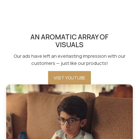
AN AROMATIC ARRAY OF
VISUALS
Our ads have left an everlasting impression with our
customers — just like our products!
VISIT YOUTUBE