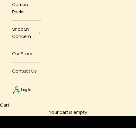
Combo
Packs
Shop By
Concern
Our Story
Contact Us
Log in
Cart
Your cart is empty
Go to item 1
Go to item 2
Go to item 3
Go to item 4