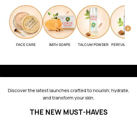
❯
FACE CARE
BATH SOAPS
TALCUM POWDER
PERFUME SPR
Go to item 1
Go to item 2
Go to item 3
Go to item 4
Go to item 5
Go to item 6
Discover the latest launches crafted to nourish, hydrate,
and transform your skin.
THE NEW MUST-HAVES
SAVE 11%