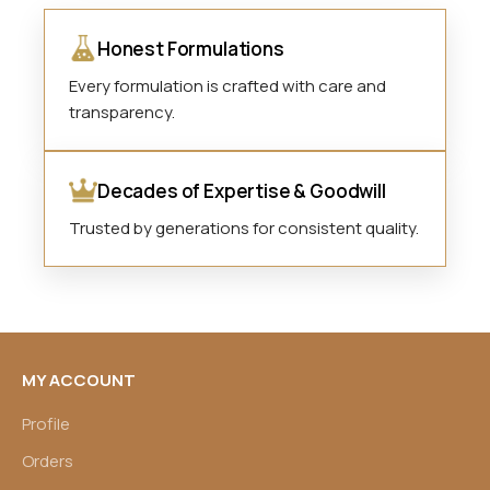
Honest Formulations
Every formulation is crafted with care and
transparency.
Decades of Expertise & Goodwill
Trusted by generations for consistent quality.
MY ACCOUNT
Profile
Orders